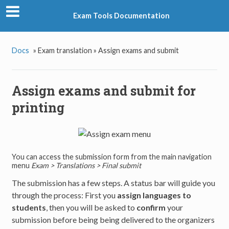
Exam Tools Documentation
Docs
»
Exam translation »
Assign exams and submit
Assign exams and submit for
printing
You can access the submission form from the main navigation
menu
Exam > Translations > Final submit
The submission has a few steps. A status bar will guide you
through the process: First you
assign languages to
students
, then you will be asked to
confirm
your
submission before being being delivered to the organizers