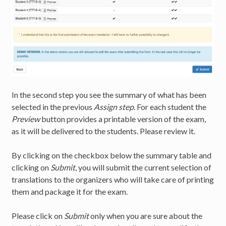
In the second step you see the summary of what has been
selected in the previous
Assign step
. For each student the
Preview
button provides a printable version of the exam,
as it will be delivered to the students. Please review it.
By clicking on the checkbox below the summary table and
clicking on
Submit
, you will submit the current selection of
translations to the organizers who will take care of printing
them and package it for the exam.
Please click on
Submit
only when you are sure about the