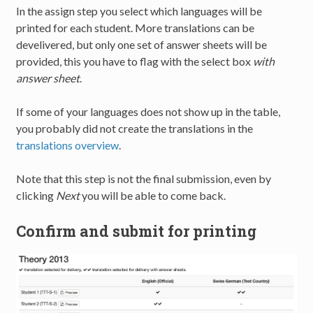
In the assign step you select which languages will be
printed for each student. More translations can be
develivered, but only one set of answer sheets will be
provided, this you have to flag with the select box
with
answer sheet
.
If some of your languages does not show up in the table,
you probably did not create the translations in the
translations overview
.
Note that this step is not the final submission, even by
clicking
Next
you will be able to come back.
Confirm and submit for printing