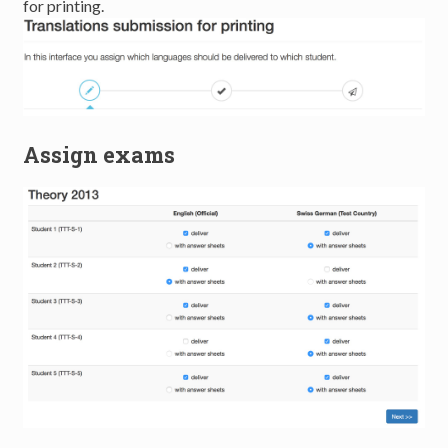
for printing.
Assign exams