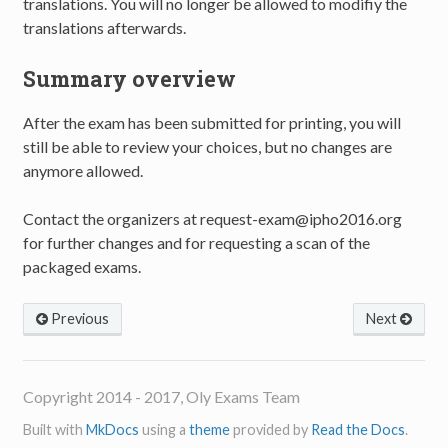
translations. You will no longer be allowed to modifiy the
translations afterwards.
Summary overview
After the exam has been submitted for printing, you will
still be able to review your choices, but no changes are
anymore allowed.
Contact the organizers at request-exam@ipho2016.org
for further changes and for requesting a scan of the
packaged exams.
Previous
Next
Copyright 2014 - 2017, Oly Exams Team
Built with
MkDocs
using a
theme
provided by
Read the Docs
.